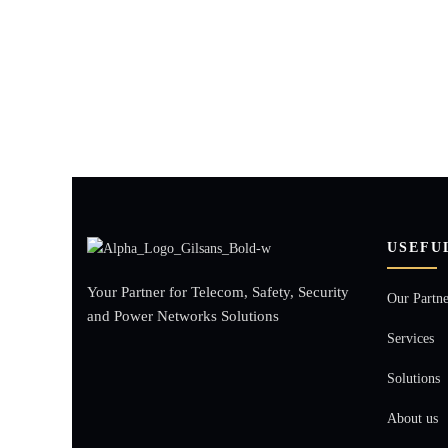
USEFU
Your Partner for Telecom, Safety, Security
Our Partne
and Power Networks Solutions
Services
Solutions
About us