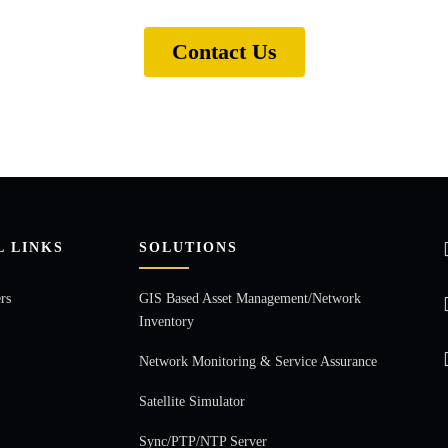
Contact Us
L LINKS
SOLUTIONS
rs
GIS Based Asset Management/Network
Inventory
Network Monitoring & Service Assurance
Satellite Simulator
Sync/PTP/NTP Server