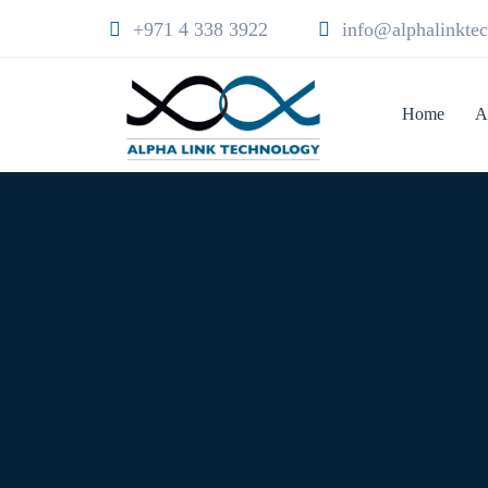
+971 4 338 3922
info@alphalinkte
Home
A