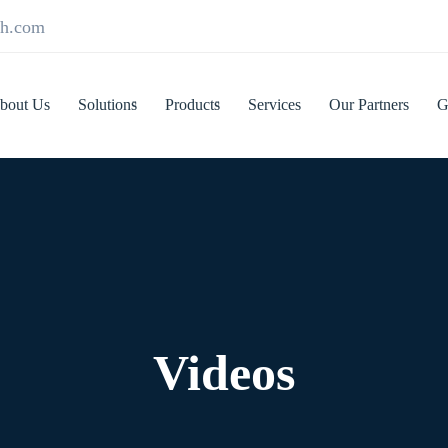
ch.com
bout Us
Solutions
Products
Services
Our Partners
G
Videos