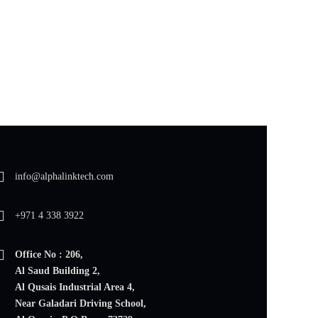
info@alphalinktech.com
+971 4 338 3922
Office No : 206,
Al Saud Building 2,
Al Qusais Industrial Area 4,
Near Galadari Driving School,