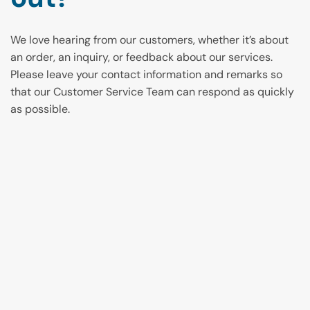
We love hearing from our customers, whether it’s about
an order, an inquiry, or feedback about our services.
Please leave your contact information and remarks so
that our Customer Service Team can respond as quickly
as possible.