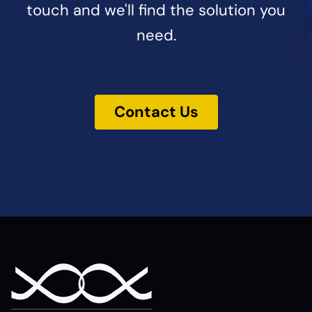
touch and we'll find the solution you
need.
Contact Us