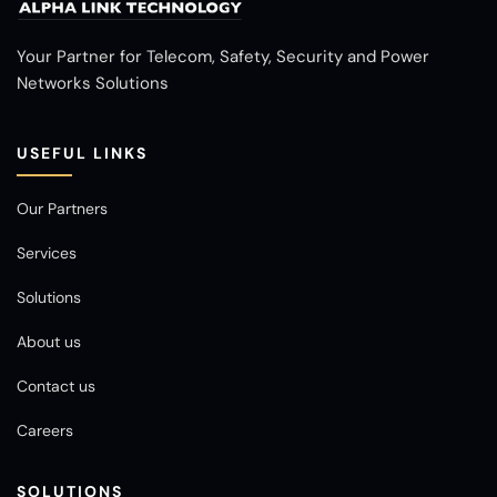
Your Partner for Telecom, Safety, Security and Power
Networks Solutions
USEFUL LINKS
Our Partners
Services
Solutions
About us
Contact us
Careers
SOLUTIONS