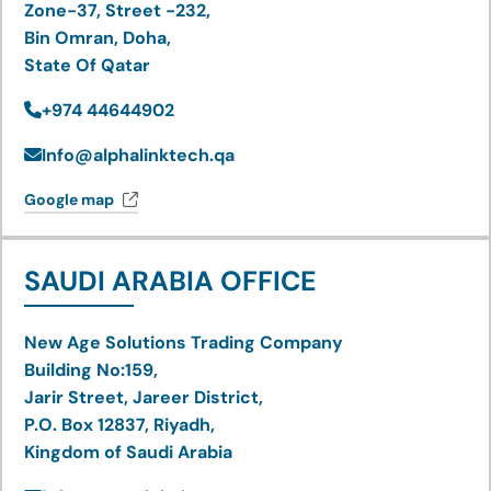
Zone-37, Street -232,
Bin Omran, Doha,
State Of Qatar
+974 44644902
Info@alphalinktech.qa
Google map
SAUDI ARABIA OFFICE
New Age Solutions Trading Company
Building No:159,
Jarir Street, Jareer District,
P.O. Box 12837, Riyadh,
Kingdom of Saudi Arabia