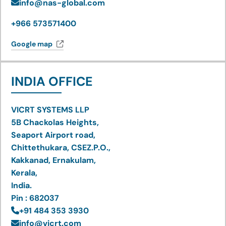
info@nas-global.com
+966 573571400
Google map
INDIA OFFICE
VICRT SYSTEMS LLP
5B Chackolas Heights,
Seaport Airport road,
Chittethukara, CSEZ.P.O.,
Kakkanad, Ernakulam,
Kerala,
India.
Pin : 682037
+91 484 353 3930
info@vicrt.com