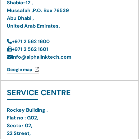
Shabia-12 ,
Mussafah ,P.O. Box 76539
Abu Dhabi ,
United Arab Emirates.
+971 2 562 1600
+971 2 562 1601
info@alphalinktech.com
Google map
SERVICE CENTRE
Rockey Building ,
Flat no : G02,
Sector 02,
22 Street,