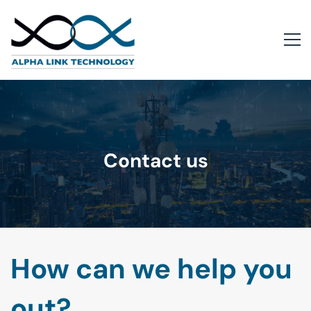
Contact us
How can we help you
out?