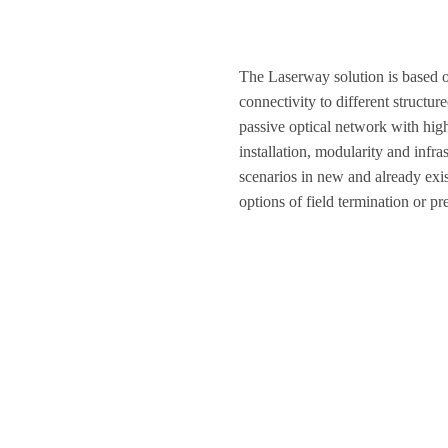
The Laserway solution is based 
connectivity to different struct
passive optical network with hig
installation, modularity and infr
scenarios in new and already exis
options of field termination or pr