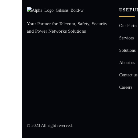
USEFU
Your Partner for Telecom, Safety, Security
Our Partne
and Power Networks Solutions
Services
Solutions
About us
Contact us
Careers
© 2023 All right reserved.