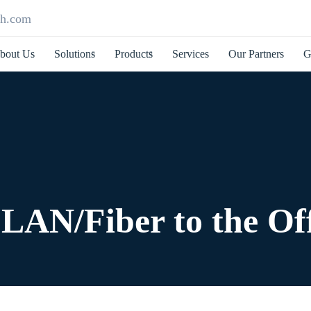
ch.com
bout Us
Solutions
Products
Services
Our Partners
G
LAN/Fiber to the Off