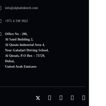
info@alphalinktech.com
+971 4 338 3922
Office No : 206,
Al Saud Building 2,
Al Qusais Industrial Area 4,
Near Galadari Driving School,
Al Qusais, P.O Box – 73729,
Dubai,
United Arab Emirates