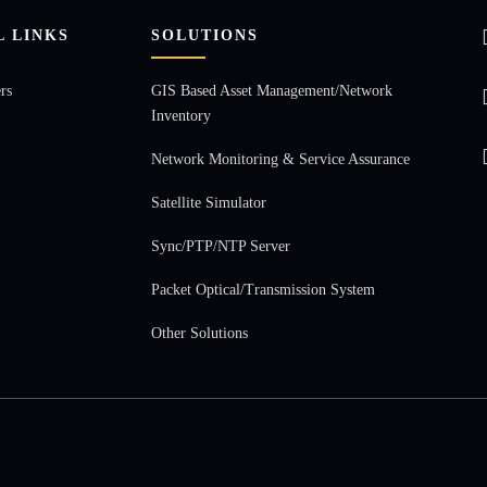
L LINKS
SOLUTIONS
rs
GIS Based Asset Management/Network
Inventory
Network Monitoring & Service Assurance
Satellite Simulator
Sync/PTP/NTP Server
Packet Optical/Transmission System
Other Solutions