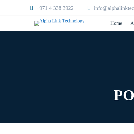
+971 4 338 3922
info@alphalinkte
Home
A
PO