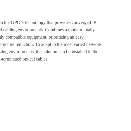
on the GPON technology that provides converged IP
ured cabling environments. Combines a modern totally
hly compatible equipment, prioritizing an easy
astructure reduction. To adapt to the most varied network
ting environments, the solution can be installed in the
e-terminated optical cables.