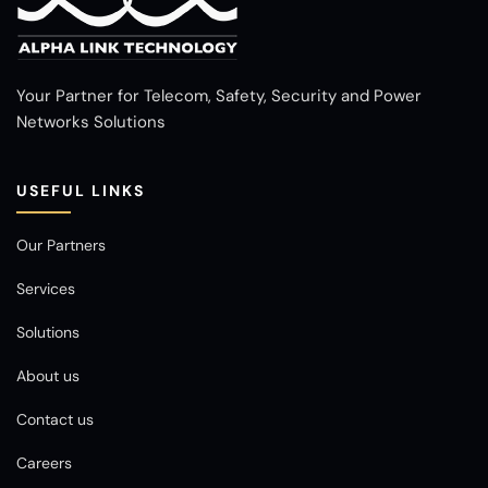
Your Partner for Telecom, Safety, Security and Power
Networks Solutions
USEFUL LINKS
Our Partners
Services
Solutions
About us
Contact us
Careers