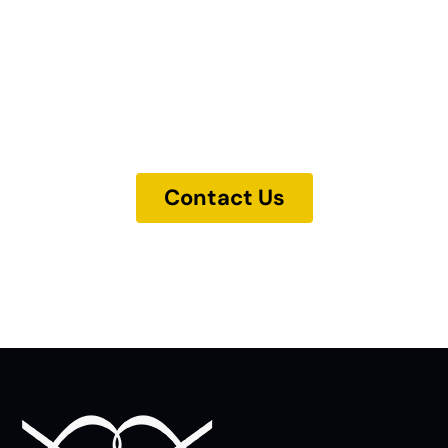
Our experts are ready to help. Get in
touch and we'll find the solution you
need.
Contact Us