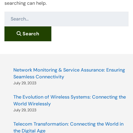
searching can help.
S
e
a
Search
r
c
h
f
o
Network Monitoring & Service Assurance: Ensuring
r
Seamless Connectivity
:
July 29, 2023
The Evolution of Wireless Systems: Connecting the
World Wirelessly
July 29, 2023
Telecom Transformation: Connecting the World in
the Digital Age