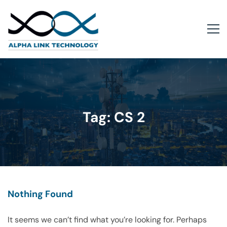
Tag: CS 2
Nothing Found
It seems we can’t find what you’re looking for. Perhaps