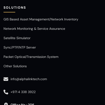
SOLUTIONS
GIS Based Asset Management/Network Inventory
Network Monitoring & Service Assurance
Satellite Simulator
Sync/PTP/NTP Server
Packet Optical/Transmission System
Other Solutions
info@alphalinktech.com
+971 4 338 3922
Office No : 206,