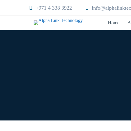
+971 4 338 3922
info@alphalinkte
Home
A