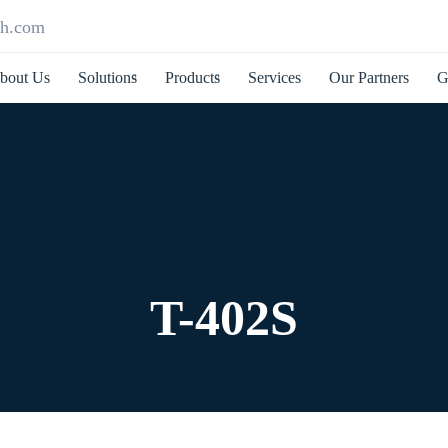
ch.com
bout Us
Solutions
Products
Services
Our Partners
G
T-402S