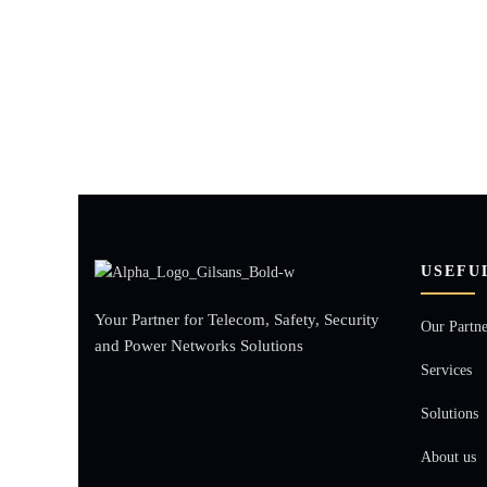
USEFU
Your Partner for Telecom, Safety, Security
Our Partne
and Power Networks Solutions
Services
Solutions
About us