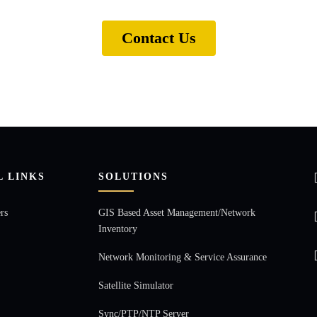
Contact Us
L LINKS
SOLUTIONS
rs
GIS Based Asset Management/Network
Inventory
Network Monitoring & Service Assurance
Satellite Simulator
Sync/PTP/NTP Server