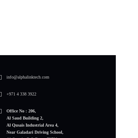
info@alphalinktech.com
+971 4 338 3922
Office No : 206,
Al Saud Building 2,
Al Qusais Industrial Area 4,
Near Galadari Driving School,