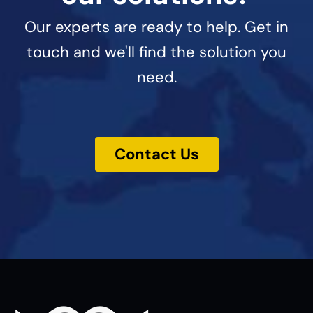
Our experts are ready to help. Get in
touch and we'll find the solution you
need.
Contact Us