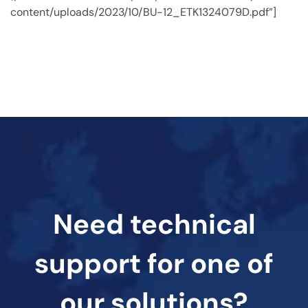
content/uploads/2023/10/BU-12_ETK1324079D.pdf”]
Need technical
support for one of
our solutions?