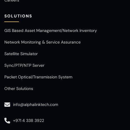
SOLUTIONS
GIS Based Asset Management/Network Inventory
Network Monitoring & Service Assurance
Satellite Simulator
Sync/PTP/NTP Server
Packet Optical/Transmission System
Other Solutions
info@alphalinktech.com
+971 4 338 3922