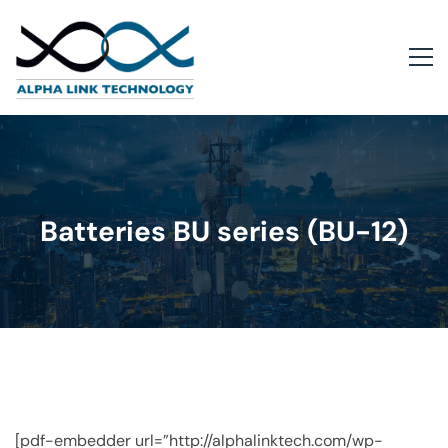
Batteries BU series (BU-12)
[pdf-embedder url=”http://alphalinktech.com/wp-