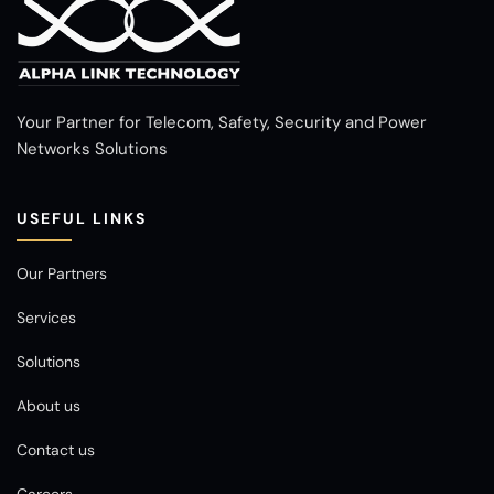
Your Partner for Telecom, Safety, Security and Power
Networks Solutions
USEFUL LINKS
Our Partners
Services
Solutions
About us
Contact us
Careers