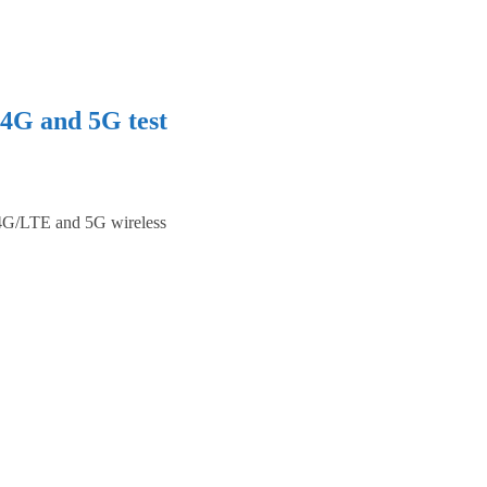
 4G and 5G test
 4G/LTE and 5G wireless