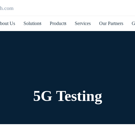
ch.com
bout Us
Solutions
Products
Services
Our Partners
G
5G Testing