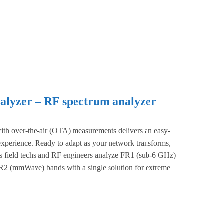
lyzer – RF spectrum analyzer
th over-the-air (OTA) measurements delivers an easy-
 experience. Ready to adapt as your network transforms,
ets field techs and RF engineers analyze FR1 (sub-6 GHz)
2 (mmWave) bands with a single solution for extreme