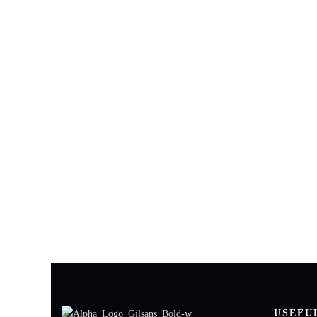
Need techn
Our experts ar
USEFU