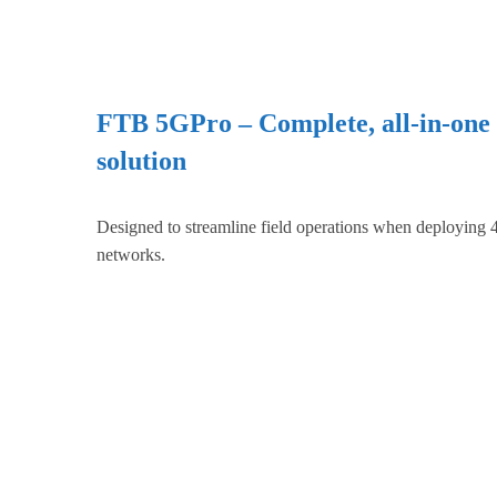
FTB 5GPro – Complete, all-in-one
solution
Designed to streamline field operations when deploying
networks.