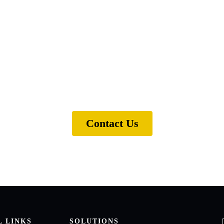
ical support for one of our
e ready to help. Get in touch and we'll find the sol
Contact Us
L LINKS
SOLUTIONS