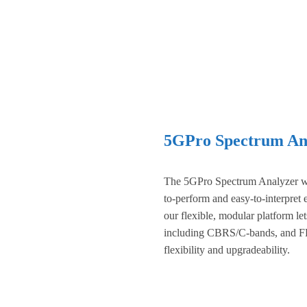
5GPro Spectrum Ana
The 5GPro Spectrum Analyzer wi
to-perform and easy-to-interpret
our flexible, modular platform l
including CBRS/C-bands, and FR
flexibility and upgradeability.