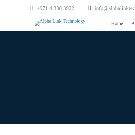
+971 4 338 3922
info@alphalinkte
Home
A